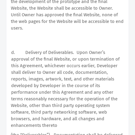
the development of the prototype and the final
Website, the Website shall be accessible to Owner.
Until Owner has approved the final Website, none of
the web pages for the Website will be accessible to end
users.
d.
Delivery of Deliverables.
Upon Owner’s
approval of the final Website, or upon termination of
this Agreement, whichever occurs earlier, Developer
shall deliver to Owner all code, documentation,
reports, images, artwork, text, and other materials
developed by Developer in the course of its
performance under this Agreement and any other
terms reasonably necessary for the operation of the
Website, other than third party operating system
software, third party networking software, web
browsers, and hardware, and all changes and
enhancements thereto
(the “Deliverables”).
Documentation shall be delivered