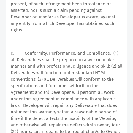
present, of such infringement been threatened or
asserted, nor is such a claim pending against
Developer or, insofar as Developer is aware, against
any entity from which Developer has obtained such
rights.
c.
Conformity, Performance, and Compliance.
(1)
all Deliverables shall be prepared in a workmanlike
manner and with professional diligence and skill; (2) all
Deliverables will function under standard HTML
conventions; (3) all Deliverables will conform to the
specifications and functions set forth in this
Agreement; and (4) Developer will perform all work
under this Agreement in compliance with applicable
laws.
Developer will repair any Deliverable that does
not meet this warranty within a reasonable period of
time if the defect affects the usability of the Website,
and otherwise will repair the defect within twenty four
(24) hours, such repairs to be free of charge to Owner.