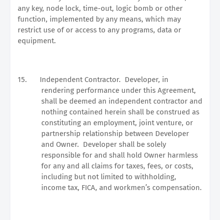
any key, node lock, time-out, logic bomb or other
function, implemented by any means, which may
restrict use of or access to any programs, data or
equipment.
15.
Independent Contractor.
Developer, in
rendering performance under this Agreement,
shall be deemed an independent contractor and
nothing contained herein shall be construed as
constituting an employment, joint venture, or
partnership relationship between Developer
and Owner.
Developer shall be solely
responsible for and shall hold Owner harmless
for any and all claims for taxes, fees, or costs,
including but not limited to withholding,
income tax, FICA, and workmen’s compensation.