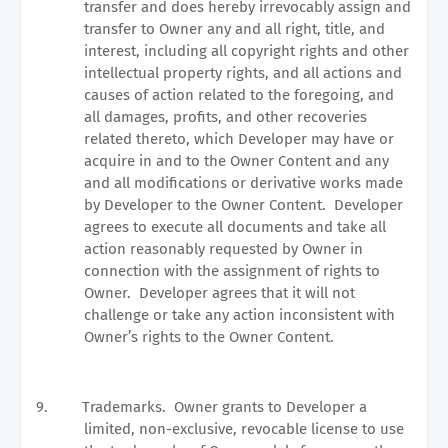
transfer and does hereby irrevocably assign and
transfer to Owner any and all right, title, and
interest, including all copyright rights and other
intellectual property rights, and all actions and
causes of action related to the foregoing, and
all damages, profits, and other recoveries
related thereto, which Developer may have or
acquire in and to the Owner Content and any
and all modifications or derivative works made
by Developer to the Owner Content.
Developer
agrees to execute all documents and take all
action reasonably requested by Owner in
connection with the assignment of rights to
Owner.
Developer agrees that it will not
challenge or take any action inconsistent with
Owner’s rights to the Owner Content.
9.
Trademarks.
Owner grants to Developer a
limited, non-exclusive, revocable license to use