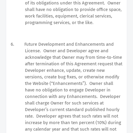
of its obligations under this Agreement.
Owner
shall have no obligation to provide office space,
work facilities, equipment, clerical services,
programming services, or the like.
6.
Future Development and Enhancements and
License.
Owner and Developer agree and
acknowledge that Owner may from time-to-time
after termination of this Agreement request that
Developer enhance, update, create new
versions, create bug fixes, or otherwise modify
the Website (“Enhancements”).
Owner shall
have no obligation to engage Developer in
connection with any Enhancements.
Developer
shall charge Owner for such services at
Developer’s current standard published hourly
rate.
Developer agrees that such rates will not
increase by more than ten percent (10%) during
any calendar year and that such rates will not