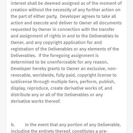
interest shall be deemed assigned as of the moment of
creation without the necessity of any further action on
the part of either party.
Developer agrees to take all
action and execute and deliver to Owner all documents
requested by Owner in connection with the transfer
and assignment of rights in and to the Deliverables to
Owner, and any copyright application for and
registration of the Deliverables or any elements of the
Deliverables.
If the foregoing assignment is
determined to be unenforceable for any reason,
Developer hereby grants to Owner an exclusive, non-
revocable, worldwide, fully paid, copyright license to
sublicense through multiple tiers, perform, publish,
display, reproduce, create derivative works of, and
distribute any or all of the Deliverables or any
derivative works thereof.
b.
In the event that any portion of any Deliverable,
including the entirety thereof, constitutes a pre-