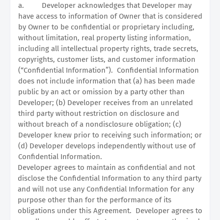
a.
Developer acknowledges that Developer may
have access to information of Owner that is considered
by Owner to be confidential or proprietary including,
without limitation, real property listing information,
including all intellectual property rights, trade secrets,
copyrights, customer lists, and customer information
(“Confidential Information”).
Confidential Information
does not include information that (a) has been made
public by an act or omission by a party other than
Developer; (b) Developer receives from an unrelated
third party without restriction on disclosure and
without breach of a nondisclosure obligation; (c)
Developer knew prior to receiving such information; or
(d) Developer develops independently without use of
Confidential Information.
Developer agrees to maintain as confidential and not
disclose the Confidential Information to any third party
and will not use any Confidential Information for any
purpose other than for the performance of its
obligations under this Agreement.
Developer agrees to