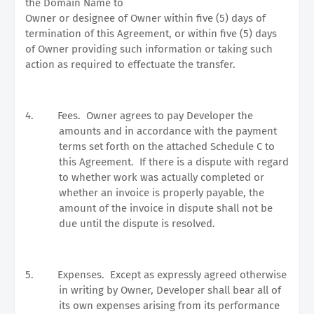
the Domain Name to
Owner or designee of Owner within five (5) days of
termination of this Agreement, or within five (5) days
of Owner providing such information or taking such
action as required to effectuate the transfer.
4.
Fees.
Owner agrees to pay Developer the
amounts and in accordance with the payment
terms set forth on the attached Schedule C to
this Agreement.
If there is a dispute with regard
to whether work was actually completed or
whether an invoice is properly payable, the
amount of the invoice in dispute shall not be
due until the dispute is resolved.
5.
Expenses.
Except as expressly agreed otherwise
in writing by Owner, Developer shall bear all of
its own expenses arising from its performance