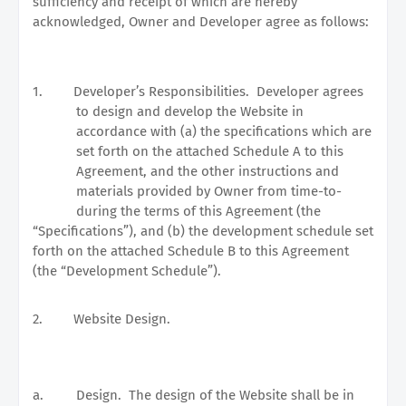
sufficiency and receipt of which are hereby
acknowledged, Owner and Developer agree as follows:
1.
Developer’s Responsibilities.
Developer agrees
to design and develop the Website in
accordance with (a) the specifications which are
set forth on the attached Schedule A to this
Agreement, and the other instructions and
materials provided by Owner from time-to-
during the terms of this Agreement (the
“Specifications”), and (b) the development schedule set
forth on the attached Schedule B to this Agreement
(the “Development Schedule”).
2.
Website Design.
a.
Design.
The design of the Website shall be in