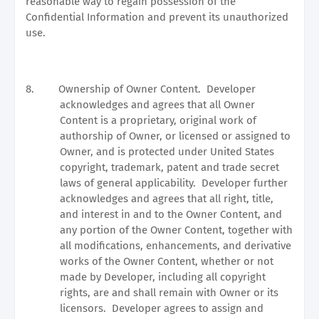
reasonable way to regain possession of the
Confidential Information and prevent its unauthorized
use.
8.
Ownership of Owner Content.
Developer
acknowledges and agrees that all Owner
Content is a proprietary, original work of
authorship of Owner, or licensed or assigned to
Owner, and is protected under United States
copyright, trademark, patent and trade secret
laws of general applicability.
Developer further
acknowledges and agrees that all right, title,
and interest in and to the Owner Content, and
any portion of the Owner Content, together with
all modifications, enhancements, and derivative
works of the Owner Content, whether or not
made by Developer, including all copyright
rights, are and shall remain with Owner or its
licensors.
Developer agrees to assign and