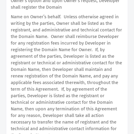
Owner’s option and upon Owner’s request, Developer
shall register the Domain
Name on Owner’s behalf.
Unless otherwise agreed in
writing by the parties, Owner shall be listed as the
registrant, and administrative and technical contact for
the Domain Name.
Owner shall reimburse Developer
for any registration fees incurred by Developer in
registering the Domain Name for Owner.
If, by
agreement of the parties, Developer is listed as the
registrant or technical or administrative contact for the
Domain Name, then Developer shall maintain and
renew registration of the Domain Name, and pay any
applicable fees associated therewith, throughout the
term of this Agreement.
If, by agreement of the
parties, Developer is listed as the registrant or
technical or administrative contact for the Domain
Name, then upon any termination of this Agreement
for any reason, Developer shall take all action
necessary to transfer the name of registrant and the
technical and administrative contact information for