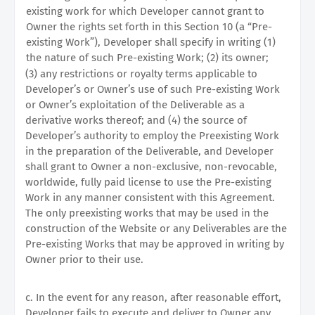
existing work for which Developer cannot grant to
Owner the rights set forth in this Section 10 (a “Pre-
existing Work”), Developer shall specify in writing (1)
the nature of such Pre-existing Work; (2) its owner;
(3) any restrictions or royalty terms applicable to
Developer’s or Owner’s use of such Pre-existing Work
or Owner’s exploitation of the Deliverable as a
derivative works thereof; and (4) the source of
Developer’s authority to employ the Preexisting Work
in the preparation of the Deliverable, and Developer
shall grant to Owner a non-exclusive, non-revocable,
worldwide, fully paid license to use the Pre-existing
Work in any manner consistent with this Agreement.
The only preexisting works that may be used in the
construction of the Website or any Deliverables are the
Pre-existing Works that may be approved in writing by
Owner prior to their use.
c. In the event for any reason, after reasonable effort,
Developer fails to execute and deliver to Owner any