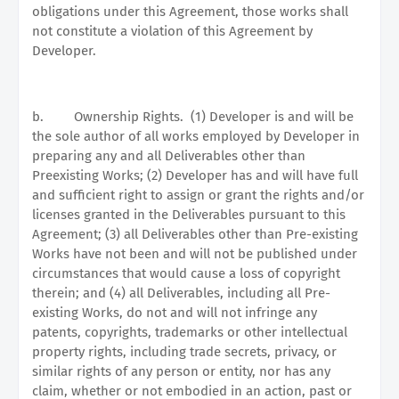
obligations under this Agreement, those works shall
not constitute a violation of this Agreement by
Developer.
b.
Ownership Rights.
(1) Developer is and will be
the sole author of all works employed by Developer in
preparing any and all Deliverables other than
Preexisting Works; (2) Developer has and will have full
and sufficient right to assign or grant the rights and/or
licenses granted in the Deliverables pursuant to this
Agreement; (3) all Deliverables other than Pre-existing
Works have not been and will not be published under
circumstances that would cause a loss of copyright
therein; and (4) all Deliverables, including all Pre-
existing Works, do not and will not infringe any
patents, copyrights, trademarks or other intellectual
property rights, including trade secrets, privacy, or
similar rights of any person or entity, nor has any
claim, whether or not embodied in an action, past or