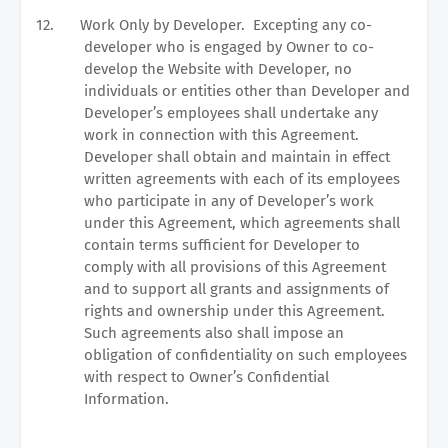
12.
Work Only by Developer.
Excepting any co-
developer who is engaged by Owner to co-
develop the Website with Developer, no
individuals or entities other than Developer and
Developer’s employees shall undertake any
work in connection with this Agreement.
Developer shall obtain and maintain in effect
written agreements with each of its employees
who participate in any of Developer’s work
under this Agreement, which agreements shall
contain terms sufficient for Developer to
comply with all provisions of this Agreement
and to support all grants and assignments of
rights and ownership under this Agreement.
Such agreements also shall impose an
obligation of confidentiality on such employees
with respect to Owner’s Confidential
Information.