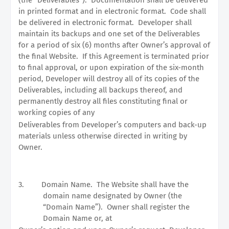
in printed format and in electronic format.
Code shall
be delivered in electronic format.
Developer shall
maintain its backups and one set of the Deliverables
for a period of six (6) months after Owner’s approval of
the final Website.
If this Agreement is terminated prior
to final approval, or upon expiration of the six-month
period, Developer will destroy all of its copies of the
Deliverables, including all backups thereof, and
permanently destroy all files constituting final or
working copies of any
Deliverables from Developer’s computers and back-up
materials unless otherwise directed in writing by
Owner.
3.
Domain Name.
The Website shall have the
domain name designated by Owner (the
“Domain Name”).
Owner shall register the
Domain Name or, at