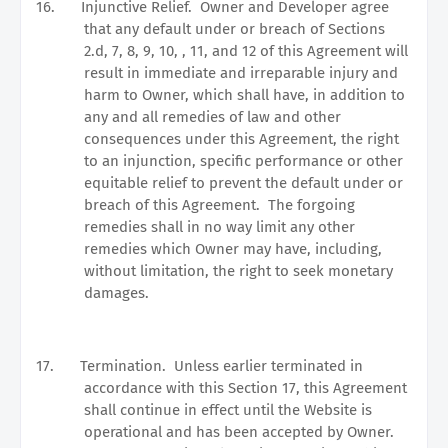
16.
Injunctive Relief.
Owner and Developer agree
that any default under or breach of Sections
2.d, 7, 8, 9, 10, , 11, and 12 of this Agreement will
result in immediate and irreparable injury and
harm to Owner, which shall have, in addition to
any and all remedies of law and other
consequences under this Agreement, the right
to an injunction, specific performance or other
equitable relief to prevent the default under or
breach of this Agreement.
The forgoing
remedies shall in no way limit any other
remedies which Owner may have, including,
without limitation, the right to seek monetary
damages.
17.
Termination.
Unless earlier terminated in
accordance with this Section 17, this Agreement
shall continue in effect until the Website is
operational and has been accepted by Owner.