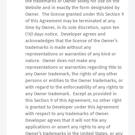
the trademarks of Owner solely for use on the
Website and in exactly the form designated by
Owner.
The license granted under this Section 9
of this Agreement may be terminated at any
time by Owner, in its sole discretion, upon ten
(10) days notice.
Developer agrees and
acknowledges that the license of the Owner’s
trademarks is made without any
representations or warranties of any kind or
nature.
Owner does not make any
representations or warranties regarding title to
any Owner trademark, the rights of any other
persons or entities to the Owner trademarks, or
with regard to the enforceability of any rights to
any Owner trademark.
Except as provided in
this Section 9 of this Agreement, no other right
is granted to Developer under this Agreement
with respect to any trademarks of Owner.
Developer agrees that it will not file any
applications or assert any rights to any of
Owner’s trademarks in the United States, or any