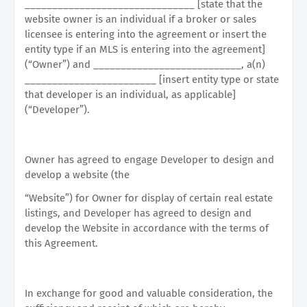
_______________________________ [state that the
website owner is an individual if a broker or sales
licensee is entering into the agreement or insert the
entity type if an MLS is entering into the agreement]
(“Owner”) and ___________________________, a(n)
________________________ [insert entity type or state
that developer is an individual, as applicable]
(“Developer”).
Owner has agreed to engage Developer to design and
develop a website (the
“Website”) for Owner for display of certain real estate
listings, and Developer has agreed to design and
develop the Website in accordance with the terms of
this Agreement.
In exchange for good and valuable consideration, the