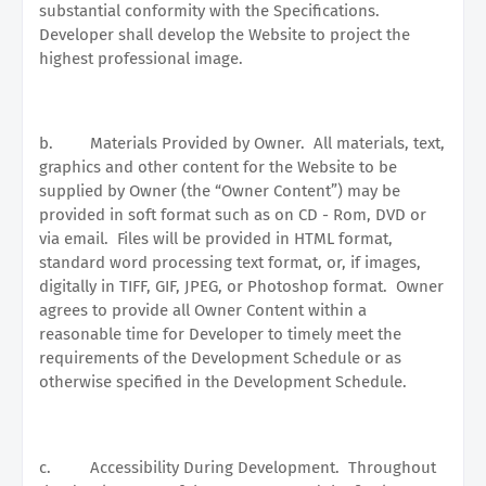
substantial conformity with the Specifications.
Developer shall develop the Website to project the
highest professional image.
b.
Materials Provided by Owner.
All materials, text,
graphics and other content for the Website to be
supplied by Owner (the “Owner Content”) may be
provided in soft format such as on CD - Rom, DVD or
via email.
Files will be provided in HTML format,
standard word processing text format, or, if images,
digitally in TIFF, GIF, JPEG, or Photoshop format.
Owner
agrees to provide all Owner Content within a
reasonable time for Developer to timely meet the
requirements of the Development Schedule or as
otherwise specified in the Development Schedule.
c.
Accessibility During Development.
Throughout