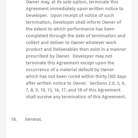
Owner may, at its sole option, terminate this
Agreement immediately upon written notice to
Developer.
Upon receipt of notice of such
termination, Developer shall inform Owner of
the extent to which performance has been
completed through the date of termination and
collect and deliver to Owner whatever work
product and Deliverables then exist in a manner
prescribed by Owner.
Developer may not
terminate this Agreement except upon the
occurrence of a material default by Owner
which has not been cured within thirty (30) days
after written notice to Owner.
Sections 2.d, 3, 6,
7, 8, 9, 10, 13, 16, 17, and 18 of this Agreement
shall survive any termination of this Agreement.
18.
General.