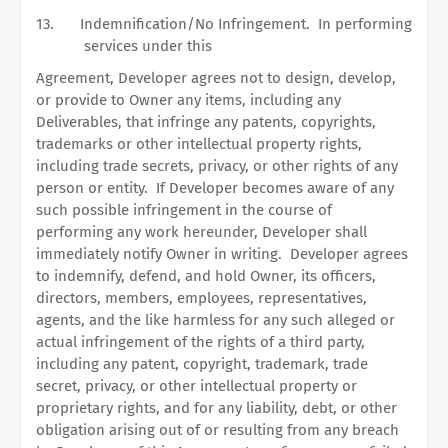
13.
Indemnification/No Infringement.
In performing
services under this
Agreement, Developer agrees not to design, develop,
or provide to Owner any items, including any
Deliverables, that infringe any patents, copyrights,
trademarks or other intellectual property rights,
including trade secrets, privacy, or other rights of any
person or entity.
If Developer becomes aware of any
such possible infringement in the course of
performing any work hereunder, Developer shall
immediately notify Owner in writing.
Developer agrees
to indemnify, defend, and hold Owner, its officers,
directors, members, employees, representatives,
agents, and the like harmless for any such alleged or
actual infringement of the rights of a third party,
including any patent, copyright, trademark, trade
secret, privacy, or other intellectual property or
proprietary rights, and for any liability, debt, or other
obligation arising out of or resulting from any breach