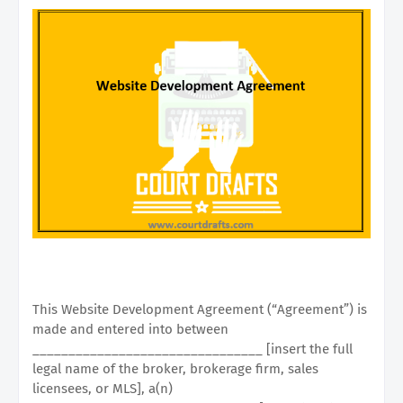
This Website Development Agreement (“Agreement”) is
made and entered into between
________________________________ [insert the full
legal name of the broker, brokerage firm, sales
licensees, or MLS], a(n)