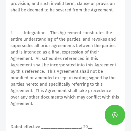
provision, and such invalid term, clause or provision
shall be deemed to be severed from the Agreement.
f.
Integration.
This Agreement constitutes the
entire understanding of the parties, and revokes and
supersedes all prior agreements between the parties
and is intended as a final expression of their
Agreement.
All schedules referenced in this
Agreement shall be incorporated into this Agreement
by this reference.
This Agreement shall not be
modified or amended except in writing signed by the
parties hereto and specifically referring to this
Agreement.
This Agreement shall take precedence
over any other documents which may conflict with this
Agreement.
Dated effective _________________, 20__.