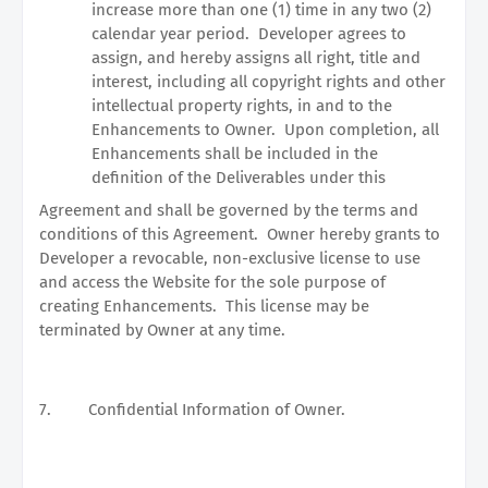
increase more than one (1) time in any two (2)
calendar year period.
Developer agrees to
assign, and hereby assigns all right, title and
interest, including all copyright rights and other
intellectual property rights, in and to the
Enhancements to Owner.
Upon completion, all
Enhancements shall be included in the
definition of the Deliverables under this
Agreement and shall be governed by the terms and
conditions of this Agreement.
Owner hereby grants to
Developer a revocable, non-exclusive license to use
and access the Website for the sole purpose of
creating Enhancements.
This license may be
terminated by Owner at any time.
7.
Confidential Information of Owner.