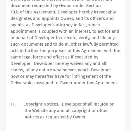
document requested by Owner under Section
10.b of this Agreement, Developer hereby irrevocably
designates and appoints Owner, and its officers and
agents, as Developer’s attorney in fact, which
appointment is coupled with an interest, to act for and
in behalf of Developer to execute, verify, and file any
such documents and to do all other lawfully permitted
acts to further the purposes of this Agreement with the
same legal force and effect as if executed by
Developer.
Developer hereby waives any and all
claims, of any nature whatsoever, which Developer
now or may hereafter have for infringement of the
Deliverables assigned to Owner under this Agreement.
11.
Copyright Notices.
Developer shall include on
the Website any and all copyright or other
notices as requested by Owner.