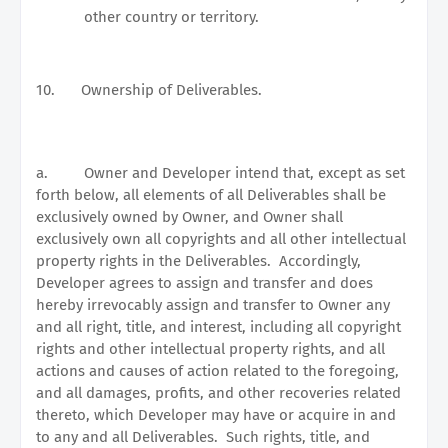
other country or territory.
10.
Ownership of Deliverables.
a.
Owner and Developer intend that, except as set
forth below, all elements of all Deliverables shall be
exclusively owned by Owner, and Owner shall
exclusively own all copyrights and all other intellectual
property rights in the Deliverables.
Accordingly,
Developer agrees to assign and transfer and does
hereby irrevocably assign and transfer to Owner any
and all right, title, and interest, including all copyright
rights and other intellectual property rights, and all
actions and causes of action related to the foregoing,
and all damages, profits, and other recoveries related
thereto, which Developer may have or acquire in and
to any and all Deliverables.
Such rights, title, and