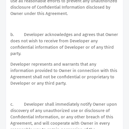
use all reasonable efforts to prevent any unauthorized
disclosure of Confidential Information disclosed by
Owner under this Agreement.
b.
Developer acknowledges and agrees that Owner
does not wish to receive from Developer any
confidential information of Developer or of any third
party.
Developer represents and warrants that any
information provided to Owner in connection with this
Agreement shall not be confidential or proprietary to
Developer or any third party.
c.
Developer shall immediately notify Owner upon
discovery of any unauthorized use or disclosure of
Confidential Information, or any other breach of this
Agreement, and will cooperate with Owner in every