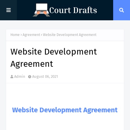
Home
Agreement
Website Development Agreement
Website Development
Agreement
Admin
August 06, 2021
Website Development Agreement