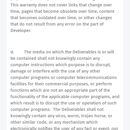
This warranty does not cover links that change over
time, pages that become obsolete over time, content
that becomes outdated over time, or other changes
that do not result from any error on the part of
Developer.
d.
The media on which the Deliverables is or will
be contained shall not knowingly contain any
computer instructions which purpose is to disrupt,
damage or interfere with the use of any other
computer programs or computer telecommunications
facilities for their commercial purposes, or perform
functions which are not an appropriate part of the
functionality of the applicable computer programs, and
which result is to disrupt the use or operation of such
computer programs.
The Deliverables shall not
knowingly contain any virus, worm, trojan horse, or
other similar code, or any mechanism which
electronically notifies the user of any fact or event, nor