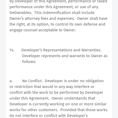
by Developer of this Agreement, performance or failed
performance under this Agreement, or use of any
Deliverables.
This indemnification shall include
Owner’s attorney fees and expenses.
Owner shall have
the right, at its option, to control its own defense and
engage counsel acceptable to Owner.
14.
Developer’s Representations and Warranties.
Developer represents and warrants to Owner as
follows:
a.
No Conflict.
Developer is under no obligation
or restriction that would in any way interfere or
conflict with the work to be performed by Developer
under this Agreement.
Owner understands that
Developer is currently working on one or more similar
works for other customers.
Provided that those works
do not interfere or conflict with Developer’s