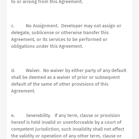
to or arising from this Agreement.
c.
No Assignment.
Developer may not assign or
delegate, sublicense or otherwise transfer this
Agreement, or its services to be performed or
obligations under this Agreement.
d.
Waiver.
No waiver by either party of any default
shall be deemed as a waiver of prior or subsequent
default of the same of other provisions of this
Agreement.
e.
Severability.
If any term, clause or provision
hereof is held invalid or unenforceable by a court of
competent jurisdiction, such invalidity shall not affect
the validity or operation of any other term, clause or