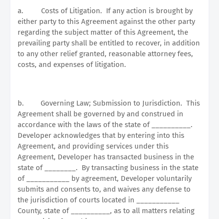
a.
Costs of Litigation.
If any action is brought by
either party to this Agreement against the other party
regarding the subject matter of this Agreement, the
prevailing party shall be entitled to recover, in addition
to any other relief granted, reasonable attorney fees,
costs, and expenses of litigation.
b.
Governing Law; Submission to Jurisdiction.
This
Agreement shall be governed by and construed in
accordance with the laws of the state of __________.
Developer acknowledges that by entering into this
Agreement, and providing services under this
Agreement, Developer has transacted business in the
state of ________.
By transacting business in the state
of ___________ by agreement, Developer voluntarily
submits and consents to, and waives any defense to
the jurisdiction of courts located in ___________
County, state of __________, as to all matters relating