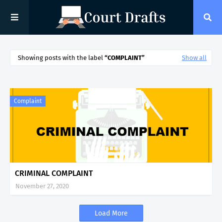
Showing posts with the label
COMPLAINT
Show all
Complaint
CRIMINAL COMPLAINT
November 27, 2020
Load More