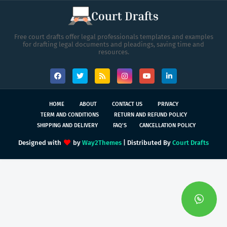
Free court drafts offer legal professionals templates and examples
for drafting legal documents and pleadings, saving time and
resources.
HOME
ABOUT
CONTACT US
PRIVACY
TERM AND CONDITIONS
RETURN AND REFUND POLICY
SHIPPING AND DELIVERY
FAQ'S
CANCELLATION POLICY
Designed with
by
Way2Themes
| Distributed By
Court Drafts