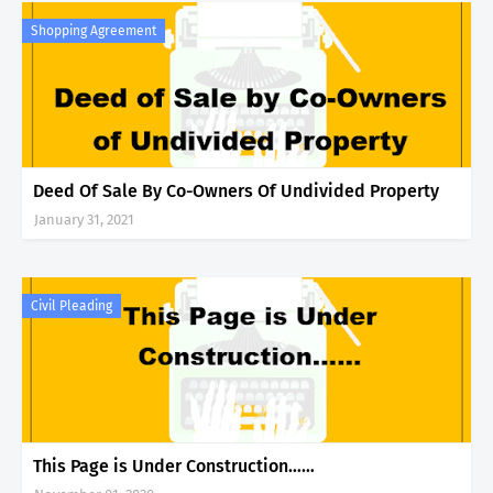
Shopping Agreement
Deed Of Sale By Co-Owners Of Undivided Property
January 31, 2021
Civil Pleading
This Page is Under Construction……