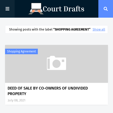
Showing posts with the label
SHOPPING AGREEMENT
Show all
Shopping Agreement
DEED OF SALE BY CO-OWNERS OF UNDIVIDED
PROPERTY
July 08, 2021