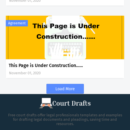
November 01, 2020
Agreement
This Page is Under Construction……
November 01, 2020
Load More
Free court drafts offer legal professionals templates and examples
for drafting legal documents and pleadings, saving time and
resources.