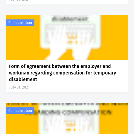
Compensation
Form of agreement between the employer and
workman regarding compensation for temporary
disablement
July 31, 2021
Compensation