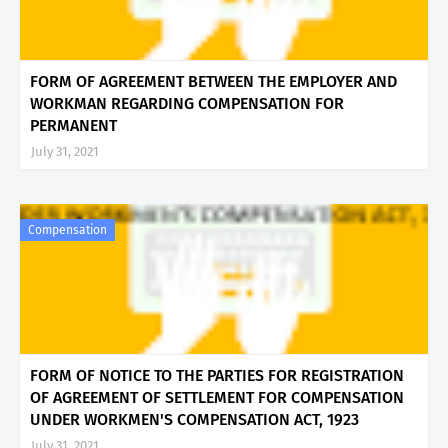
FORM OF AGREEMENT BETWEEN THE EMPLOYER AND
WORKMAN REGARDING COMPENSATION FOR
PERMANENT
July 31, 2021
Compensation
FORM OF NOTICE TO THE PARTIES FOR REGISTRATION
OF AGREEMENT OF SETTLEMENT FOR COMPENSATION
UNDER WORKMEN'S COMPENSATION ACT, 1923
July 31, 2021