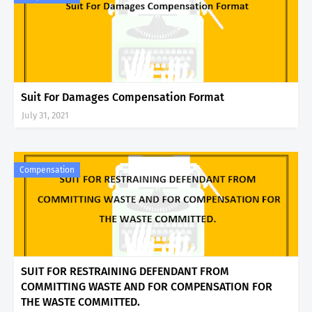
Suit For Damages Compensation Format
July 31, 2021
Compensation
SUIT FOR RESTRAINING DEFENDANT FROM
COMMITTING WASTE AND FOR COMPENSATION FOR
THE WASTE COMMITTED.