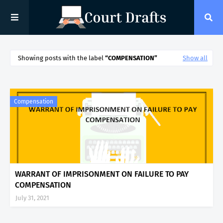
Showing posts with the label
COMPENSATION
Show all
Compensation
WARRANT OF IMPRISONMENT ON FAILURE TO PAY
COMPENSATION
July 31, 2021