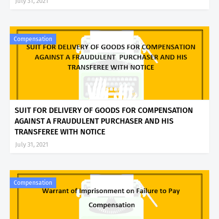
July 31, 2021
Compensation
SUIT FOR DELIVERY OF GOODS FOR COMPENSATION
AGAINST A FRAUDULENT PURCHASER AND HIS
TRANSFEREE WITH NOTICE
July 31, 2021
Compensation