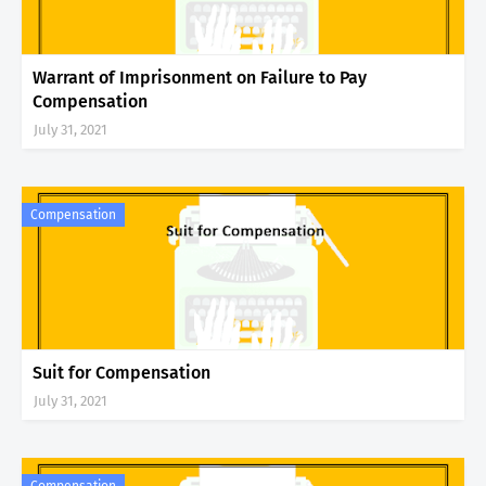
Warrant of Imprisonment on Failure to Pay
Compensation
July 31, 2021
Compensation
Suit for Compensation
July 31, 2021