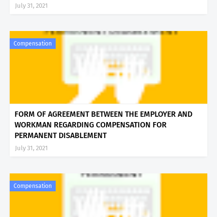
July 31, 2021
Compensation
FORM OF AGREEMENT BETWEEN THE EMPLOYER AND
WORKMAN REGARDING COMPENSATION FOR
PERMANENT DISABLEMENT
July 31, 2021
Compensation