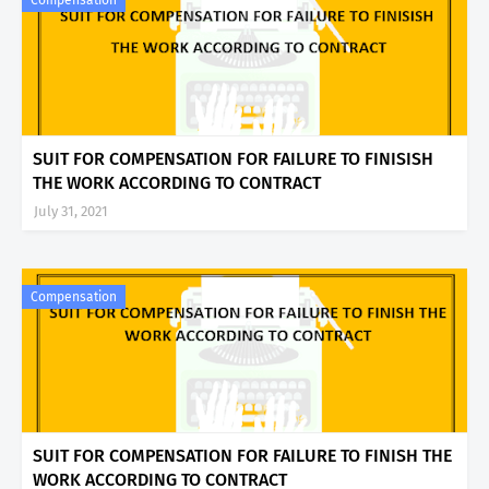
Compensation
SUIT FOR COMPENSATION FOR FAILURE TO FINISISH
THE WORK ACCORDING TO CONTRACT
July 31, 2021
Compensation
SUIT FOR COMPENSATION FOR FAILURE TO FINISH THE
WORK ACCORDING TO CONTRACT