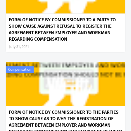
FORM OF NOTICE BY COMMISSIONER TO A PARTY TO
SHOW CAUSE AGAINST REFUSAL TO REGISTER THE
AGREEMENT BETWEEN EMPLOYER AND WORKMAN
REGARDING COMPENSATION
July 31, 2021
Compensation
FORM OF NOTICE BY COMMISSIONER TO THE PARTIES
TO SHOW CAUSE AS TO WHY THE REGISTRATION OF
AGREEMENT BETWEEN EMPLOYER AND WORKMAN