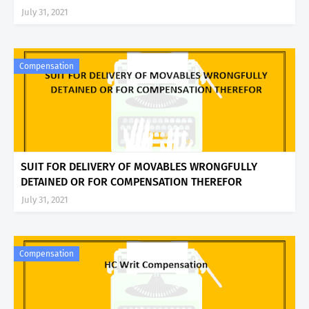
July 31, 2021
Compensation
SUIT FOR DELIVERY OF MOVABLES WRONGFULLY
DETAINED OR FOR COMPENSATION THEREFOR
July 31, 2021
Compensation