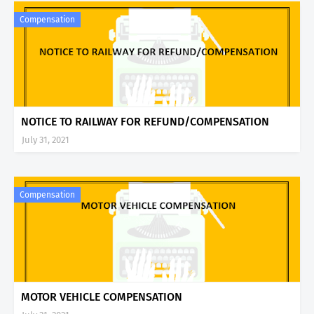
Compensation
NOTICE TO RAILWAY FOR REFUND/COMPENSATION
July 31, 2021
Compensation
MOTOR VEHICLE COMPENSATION