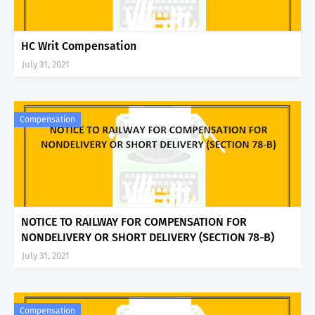
HC Writ Compensation
July 31, 2021
Compensation
NOTICE TO RAILWAY FOR COMPENSATION FOR
NONDELIVERY OR SHORT DELIVERY (SECTION 78-B)
July 31, 2021
Compensation