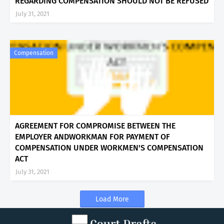
REGARDING COMPENSATION SHOULD NOT BE REFUSED
July 31, 2021
Compensation
AGREEMENT FOR COMPROMISE BETWEEN THE
EMPLOYER ANDWORKMAN FOR PAYMENT OF
COMPENSATION UNDER WORKMEN'S COMPENSATION
ACT
July 31, 2021
Load More