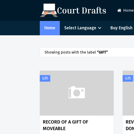
Home
Home
Select Language
Buy English 
Showing posts with the label
GIFT
Gift
Gift
RECORD OF A GIFT OF
REV
MOVEABLE
DO