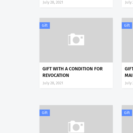
July 28, 2021
July 
Gift
Gift
GIFT WITH A CONDITION FOR
GIF
REVOCATION
MAI
July 28, 2021
July 
Gift
Gift