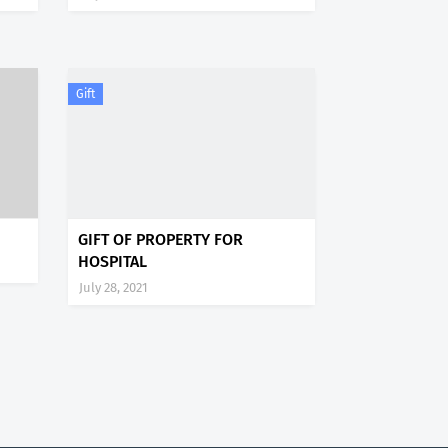
Gift
GIFT OF PROPERTY FOR
HOSPITAL
July 28, 2021