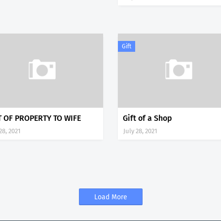
Gift
T OF PROPERTY TO WIFE
Gift of a Shop
28, 2021
July 28, 2021
Load More