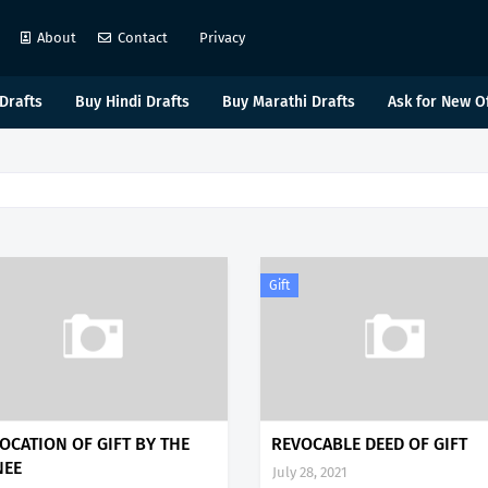
About
Contact
Privacy
Drafts
Buy Hindi Drafts
Buy Marathi Drafts
Ask for New O
Gift
OCATION OF GIFT BY THE
REVOCABLE DEED OF GIFT
NEE
July 28, 2021