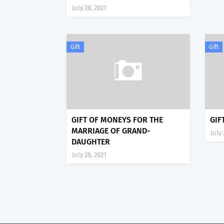
July 28, 2021
Gift
Gift
GIFT OF MONEYS FOR THE
GIF
MARRIAGE OF GRAND-
July 
DAUGHTER
July 28, 2021