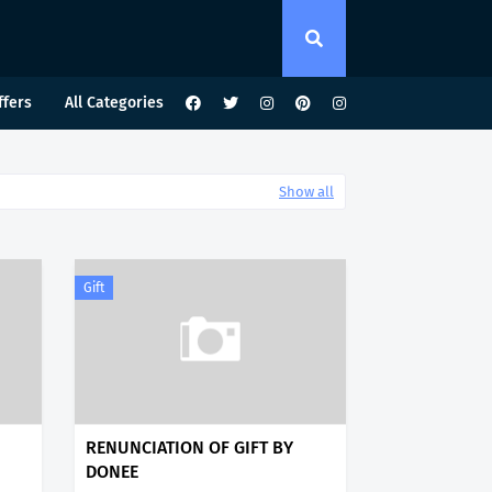
ffers
All Categories
Show all
Gift
RENUNCIATION OF GIFT BY
DONEE