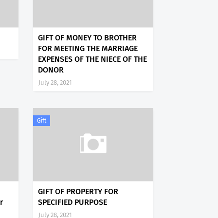
GIFT OF MONEY TO BROTHER
FOR MEETING THE MARRIAGE
EXPENSES OF THE NIECE OF THE
DONOR
July 28, 2021
Gift
GIFT OF PROPERTY FOR
r
SPECIFIED PURPOSE
July 28, 2021