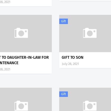
28, 2021
Gift
T TO DAUGHTER-IN-LAW FOR
GIFT TO SON
NTENANCE
July 28, 2021
28, 2021
Gift