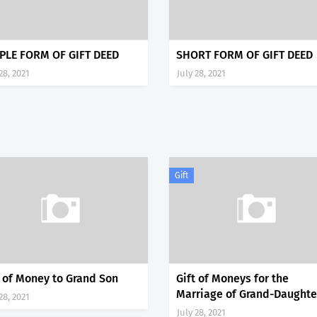
PLE FORM OF GIFT DEED
SHORT FORM OF GIFT DEED
28, 2021
July 28, 2021
Gift
t of Money to Grand Son
Gift of Moneys for the
Marriage of Grand-Daughte
28, 2021
July 28, 2021