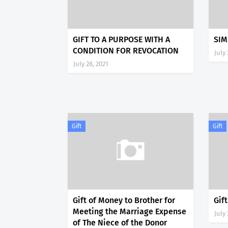
GIFT TO A PURPOSE WITH A
SIM
CONDITION FOR REVOCATION
July 
July 28, 2021
Gift
Gift
Gift of Money to Brother for
Gif
Meeting the Marriage Expense
July 
of The Niece of the Donor