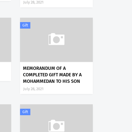
July 28, 2021
Gift
MEMORANDUM OF A
COMPLETED GIFT MADE BY A
MOHAMMEDAN TO HIS SON
July 28, 2021
Gift