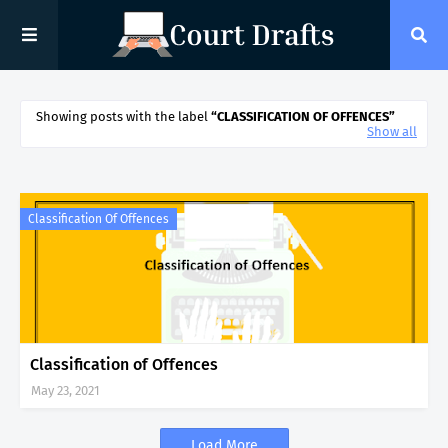
Showing posts with the label
CLASSIFICATION OF OFFENCES
Show all
Classification Of Offences
Classification of Offences
May 23, 2021
Load More