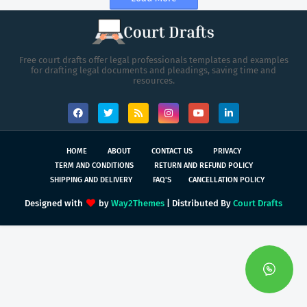
Free court drafts offer legal professionals templates and examples
for drafting legal documents and pleadings, saving time and
resources.
HOME
ABOUT
CONTACT US
PRIVACY
TERM AND CONDITIONS
RETURN AND REFUND POLICY
SHIPPING AND DELIVERY
FAQ'S
CANCELLATION POLICY
Designed with
by
Way2Themes
| Distributed By
Court Drafts