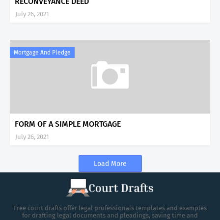
RECONVEYANCE DEED
July 26, 2021
Mortgage And Pledge
FORM OF A SIMPLE MORTGAGE
July 26, 2021
Load More
Free court drafts offer legal professionals templates and examples
for drafting legal documents and pleadings, saving time and