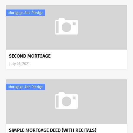
Mortgage And Pledge
SECOND MORTGAGE
July 26, 2021
Mortgage And Pledge
SIMPLE MORTGAGE DEED (WITH RECITALS)