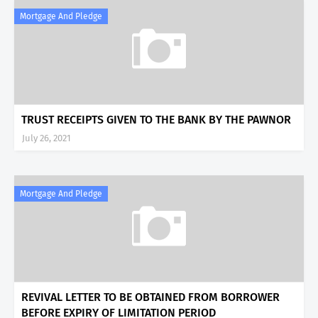
Mortgage And Pledge
TRUST RECEIPTS GIVEN TO THE BANK BY THE PAWNOR
July 26, 2021
Mortgage And Pledge
REVIVAL LETTER TO BE OBTAINED FROM BORROWER
BEFORE EXPIRY OF LIMITATION PERIOD