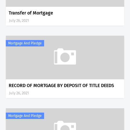
Transfer of Mortgage
July 26, 2021
Mortgage And Pledge
RECORD OF MORTGAGE BY DEPOSIT OF TITLE DEEDS
July 26, 2021
Mortgage And Pledge