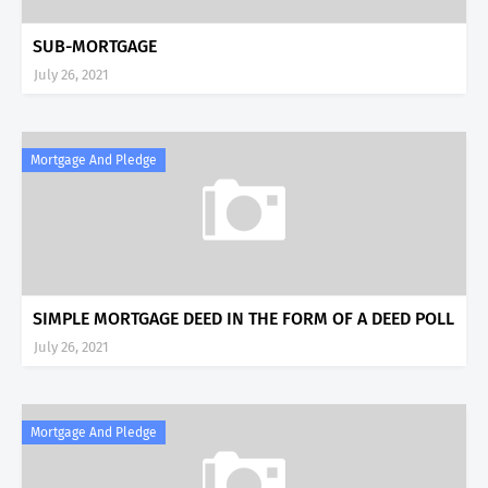
SUB-MORTGAGE
July 26, 2021
Mortgage And Pledge
SIMPLE MORTGAGE DEED IN THE FORM OF A DEED POLL
July 26, 2021
Mortgage And Pledge