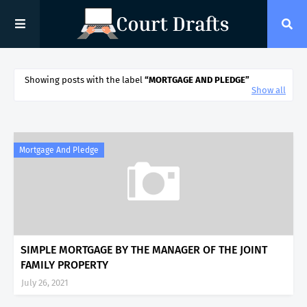
Showing posts with the label
MORTGAGE AND PLEDGE
Show all
Mortgage And Pledge
SIMPLE MORTGAGE BY THE MANAGER OF THE JOINT
FAMILY PROPERTY
July 26, 2021