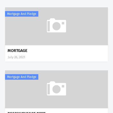
Mortgage And Pledge
MORTGAGE
July 26, 2021
Mortgage And Pledge