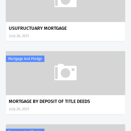
USUFRUCTUARY MORTGAGE
July 26, 2021
Mortgage And Pledge
MORTGAGE BY DEPOSIT OF TITLE DEEDS
July 26, 2021