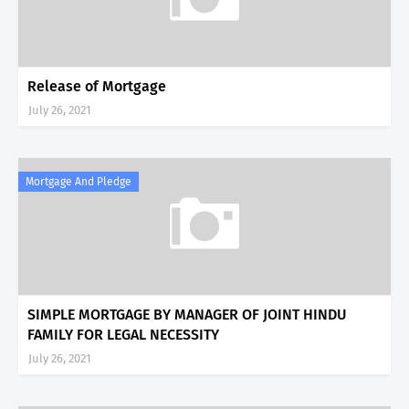
Release of Mortgage
July 26, 2021
Mortgage And Pledge
SIMPLE MORTGAGE BY MANAGER OF JOINT HINDU
FAMILY FOR LEGAL NECESSITY
July 26, 2021