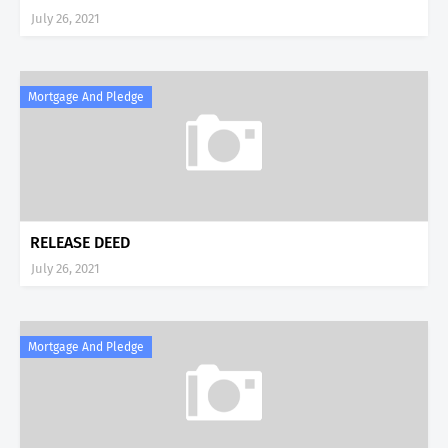
July 26, 2021
Mortgage And Pledge
RELEASE DEED
July 26, 2021
Mortgage And Pledge