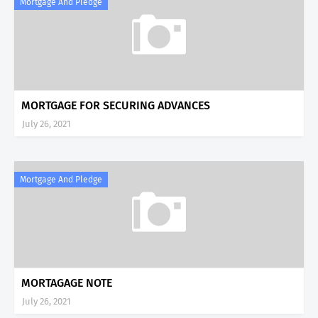
Mortgage And Pledge
MORTGAGE FOR SECURING ADVANCES
July 26, 2021
Mortgage And Pledge
MORTAGAGE NOTE
July 26, 2021