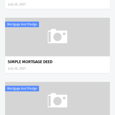
July 26, 2021
Mortgage And Pledge
SIMPLE MORTGAGE DEED
July 26, 2021
Mortgage And Pledge