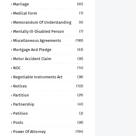
Marriage
(65)
Medical Form
(1)
Memorandum Of Understanding
(6)
Mentally Ill-Disabled Person
(7)
Miscellaneous Agreements
(180)
Mortgage And Pledge
(63)
Motor Accident Claim
(30)
NOC
(14)
Negotiable Instruments Act
(38)
Notices
(122)
Partition
(29)
Partnership
(41)
Petition
(2)
Posts
(28)
Power Of Attorney
(104)