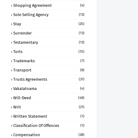
Shopping Agreement
(4)
Sole Selling Agency
(13)
Stay
(25)
Surrender
(13)
Testamentary
(12)
Torts
(15)
Trademarks
(7)
Transport
(8)
Trusts Agreements
(37)
Vakalatnama
(4)
Will-Deed
(48)
Writ
(21)
Written Statement
(1)
Classification Of Offences
(1)
Compensation
(28)