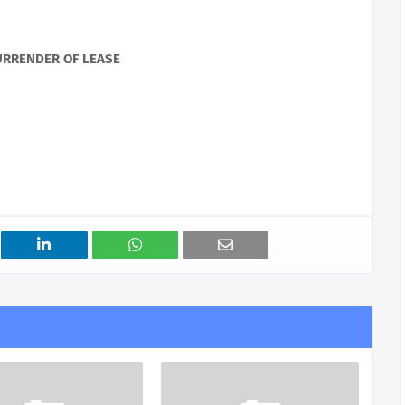
URRENDER OF LEASE