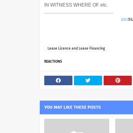
IN WITNESS WHERE OF etc.
S
[CD1]
Lease Licence and Lease Financing
REACTIONS
YOU MAY LIKE THESE POSTS