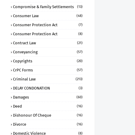
Compromise & Family Settlements
(13)
Consumer Law
(48)
Consumer Protection Act
(7)
Consumer Protection Act
(8)
Contract Law
(21)
Conveyancing
(57)
Copyrights
(20)
CrPC Forms
(57)
Criminal Law
(213)
DELAY CONDONATION
(3)
Damages
(60)
Deed
(16)
Dishonour Of Cheque
(16)
Divorce
(16)
Domestic Violence
(8)