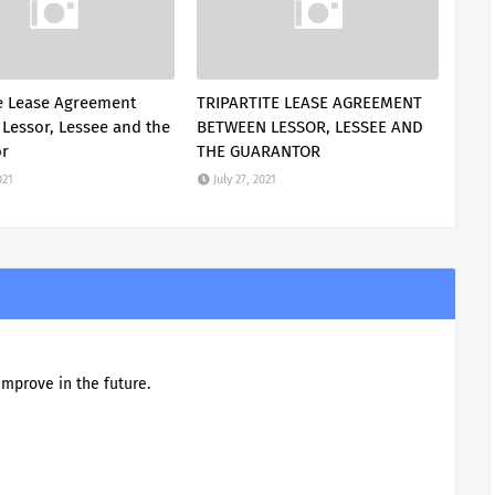
te Lease Agreement
TRIPARTITE LEASE AGREEMENT
Lessor, Lessee and the
BETWEEN LESSOR, LESSEE AND
or
THE GUARANTOR
021
July 27, 2021
improve in the future.