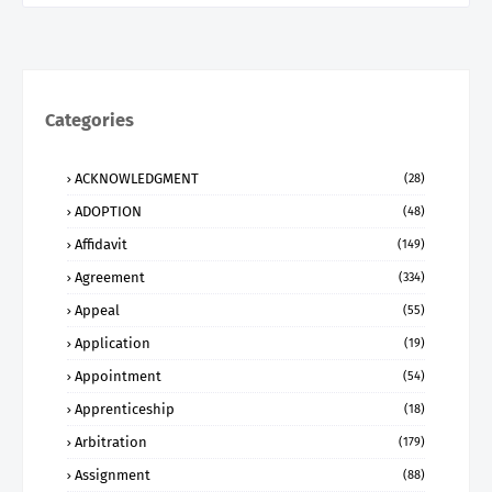
Categories
ACKNOWLEDGMENT
(28)
ADOPTION
(48)
Affidavit
(149)
Agreement
(334)
Appeal
(55)
Application
(19)
Appointment
(54)
Apprenticeship
(18)
Arbitration
(179)
Assignment
(88)