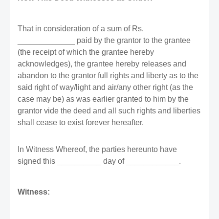
That in consideration of a sum of Rs.
_____________ paid by the grantor to the grantee
(the receipt of which the grantee hereby
acknowledges), the grantee hereby releases and
abandon to the grantor full rights and liberty as to the
said right of way/light and air/any other right (as the
case may be) as was earlier granted to him by the
grantor vide the deed and all such rights and liberties
shall cease to exist forever hereafter.
In Witness Whereof, the parties hereunto have
signed this __________ day of ____________.
Witness: