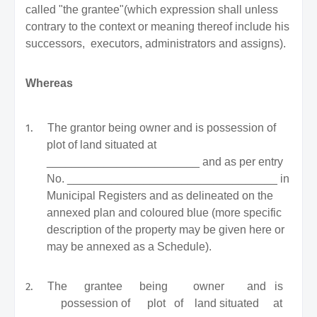
called "the grantee"(which expression shall unless
contrary to the context or meaning thereof include his
successors,
executors, administrators and assigns).
Whereas
1.
The grantor being owner and is possession of
plot of land situated at
________________________ and as per entry
No. _________________________________ in
Municipal Registers and as delineated on the
annexed plan and coloured blue (more specific
description of the property may be given here or
may be annexed as a Schedule).
2.
The
grantee
being
owner
and
is
possession
of
plot
of
land
situated
at