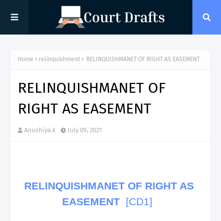
Home
relinquishment
RELINQUISHMANET OF RIGHT AS EASEMENT
RELINQUISHMANET OF
RIGHT AS EASEMENT
Anushiya.k
July 09, 2021
RELINQUISHMANET OF RIGHT AS
EASEMENT
[CD1]