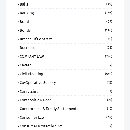
Bails
(49)
Banking
(156)
Bond
(59)
Bonds
(146)
Breach Of Contract
(6)
Business
(38)
COMPANY LAW
(286)
Caveat
(2)
Civil Pleading
(593)
Co-Operative Society
(15)
Complaint
(1)
Composition Deed
(27)
Compromise & Family Settlements
(13)
Consumer Law
(48)
Consumer Protection Act
(7)