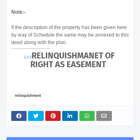
Note:-
If the description of the property has been given here
by way of Schedule the same may be annexed to this
deed along with the plan.
RELINQUISHMANET OF
[CD1]
RIGHT AS EASEMENT
relinquishment