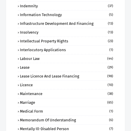
Indemnity
(37)
Information Technology
(5)
Infrastructure Development And Financing
(13)
Insolvency
(13)
Intellectual Property Rights
(23)
Interlocutory Applications
(1)
Labour Law
(44)
Lease
(29)
Lease Licence And Lease Financing
(98)
Licence
(10)
Maintenance
(38)
Marriage
(65)
Medical Form
(1)
Memorandum Of Understanding
(6)
Mentally Ill-Disabled Person
(7)