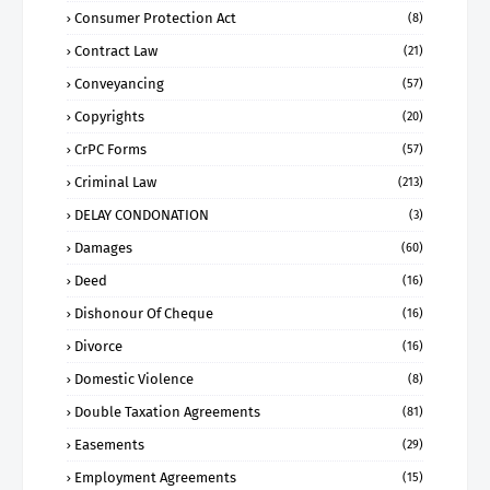
Consumer Protection Act
(8)
Contract Law
(21)
Conveyancing
(57)
Copyrights
(20)
CrPC Forms
(57)
Criminal Law
(213)
DELAY CONDONATION
(3)
Damages
(60)
Deed
(16)
Dishonour Of Cheque
(16)
Divorce
(16)
Domestic Violence
(8)
Double Taxation Agreements
(81)
Easements
(29)
Employment Agreements
(15)