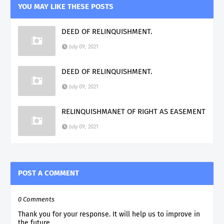
YOU MAY LIKE THESE POSTS
DEED OF RELINQUISHMENT.
July 09, 2021
DEED OF RELINQUISHMENT.
July 09, 2021
RELINQUISHMANET OF RIGHT AS EASEMENT
July 09, 2021
POST A COMMENT
0 Comments
Thank you for your response. It will help us to improve in
the future.