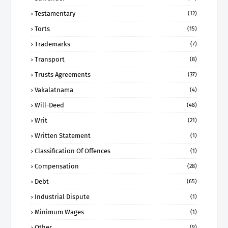
Testamentary
(12)
Torts
(15)
Trademarks
(7)
Transport
(8)
Trusts Agreements
(37)
Vakalatnama
(4)
Will-Deed
(48)
Writ
(21)
Written Statement
(1)
Classification Of Offences
(1)
Compensation
(28)
Debt
(65)
Industrial Dispute
(1)
Minimum Wages
(1)
Other
(9)