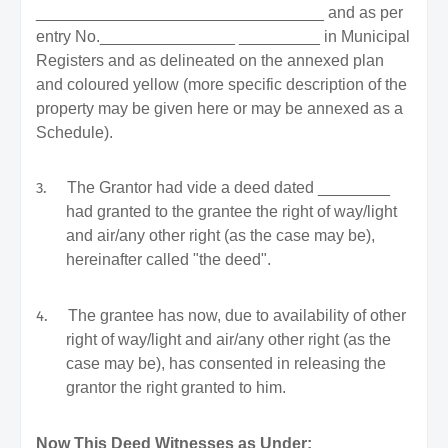
________________________________ and as per
entry No._______________ _________ in Municipal
Registers and as delineated on the annexed plan
and coloured yellow (more specific description of the
property may be given here or may be annexed as a
Schedule).
3.
The Grantor had vide a deed dated ________
had granted to the grantee the right of way/light
and air/any other right (as the case may be),
hereinafter called "the deed".
4.
The grantee has now, due to availability of other
right of way/light and air/any other right (as the
case may be), has consented in releasing the
grantor the right granted to him.
Now This Deed Witnesses as Under: