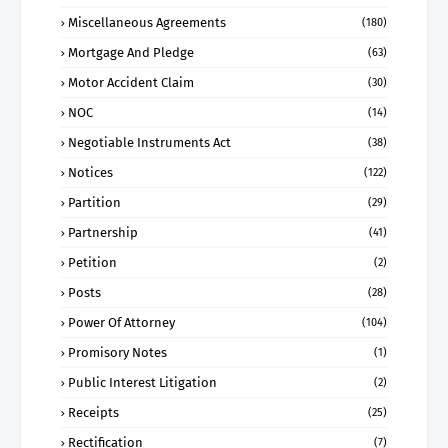
Miscellaneous Agreements
(180)
Mortgage And Pledge
(63)
Motor Accident Claim
(30)
NOC
(14)
Negotiable Instruments Act
(38)
Notices
(122)
Partition
(29)
Partnership
(41)
Petition
(2)
Posts
(28)
Power Of Attorney
(104)
Promisory Notes
(1)
Public Interest Litigation
(2)
Receipts
(25)
Rectification
(7)