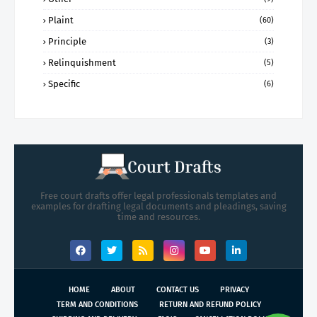
Plaint
(60)
Principle
(3)
Relinquishment
(5)
Specific
(6)
Free court drafts offer legal professionals templates and
examples for drafting legal documents and pleadings, saving
time and resources.
HOME
ABOUT
CONTACT US
PRIVACY
TERM AND CONDITIONS
RETURN AND REFUND POLICY