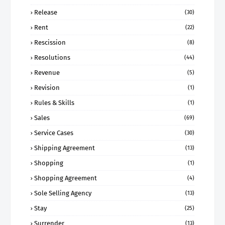
Release
(30)
Rent
(22)
Rescission
(8)
Resolutions
(44)
Revenue
(5)
Revision
(1)
Rules & Skills
(1)
Sales
(69)
Service Cases
(30)
Shipping Agreement
(13)
Shopping
(1)
Shopping Agreement
(4)
Sole Selling Agency
(13)
Stay
(25)
Surrender
(13)