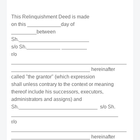
This Relinquishment Deed is made
on this ____________day of
_________between
Sh._________________________
s/o Sh.____________ _________
r/o
_________________________________________
____________________________ hereinafter
called "the grantor" (which expression
shall unless contrary to the context or meaning
thereof include his successors, executors,
administrators and assigns) and
Sh.____________________________
s/o Sh.
______________________________________
r/o
_________________________________________
____________________________ hereinafter