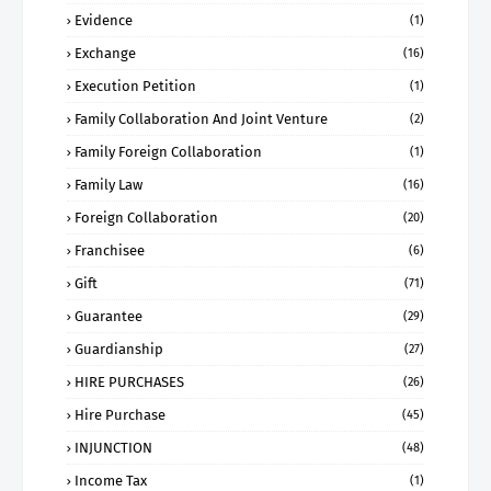
Evidence
(1)
Exchange
(16)
Execution Petition
(1)
Family Collaboration And Joint Venture
(2)
Family Foreign Collaboration
(1)
Family Law
(16)
Foreign Collaboration
(20)
Franchisee
(6)
Gift
(71)
Guarantee
(29)
Guardianship
(27)
HIRE PURCHASES
(26)
Hire Purchase
(45)
INJUNCTION
(48)
Income Tax
(1)