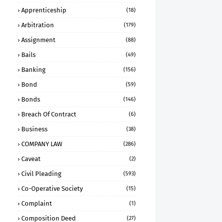
Apprenticeship
(18)
Arbitration
(179)
Assignment
(88)
Bails
(49)
Banking
(156)
Bond
(59)
Bonds
(146)
Breach Of Contract
(6)
Business
(38)
COMPANY LAW
(286)
Caveat
(2)
Civil Pleading
(593)
Co-Operative Society
(15)
Complaint
(1)
Composition Deed
(27)