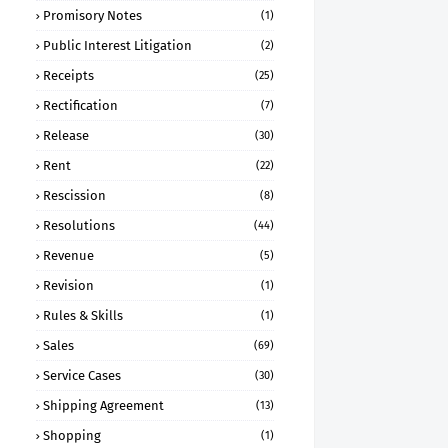
Promisory Notes
(1)
Public Interest Litigation
(2)
Receipts
(25)
Rectification
(7)
Release
(30)
Rent
(22)
Rescission
(8)
Resolutions
(44)
Revenue
(5)
Revision
(1)
Rules & Skills
(1)
Sales
(69)
Service Cases
(30)
Shipping Agreement
(13)
Shopping
(1)