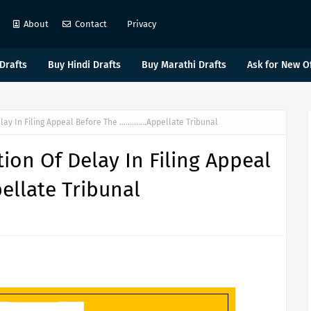
About
Contact
Privacy
Drafts
Buy Hindi Drafts
Buy Marathi Drafts
Ask for New O
elay In Filing Appeal Before The ………….Appellate Tribunal
ion Of Delay In Filing Appeal
llate Tribunal