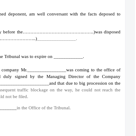
amed deponent, am well conversant with the facts deposed to
e Company before the………………………………….…….)
was disposed
………………………..)
________________.
e the Tribunal was to expire on ____________.
see company Mr.________________
was coming to the office of
al duly signed by the Managing Director of the Company
_______________________
and that due to big procession on the
sequent traffic blockage on the way, he could not reach the
ld not be filed.
 ________
in the Office of the Tribunal.