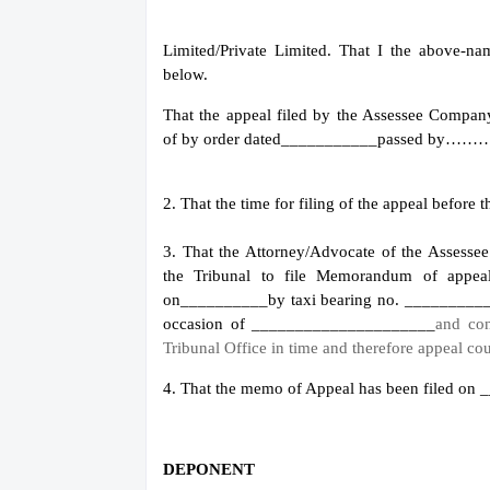
Limited/Private Limited. That I the above-n
below.
That the appeal filed by the Assesse
of by order dated___________
passed by…
2. That the time for filing of the appeal befor
3. That the Attorney/Advocate of the Asses
the Tribunal to file Memorandum of appe
on__________
by taxi bearing no. _______
occasion of _____________________
and con
Tribunal Office in time and therefore appeal cou
4. That the memo of Appeal has been filed on
DEPONENT