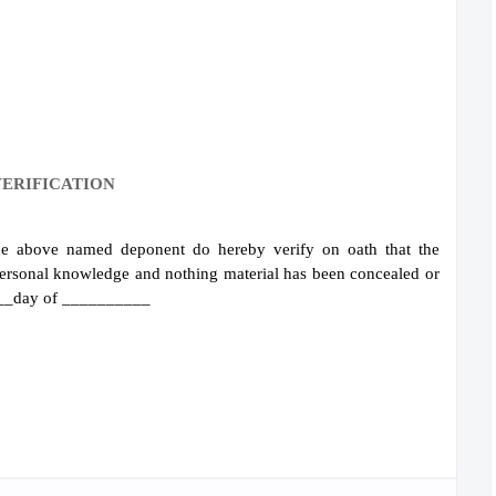
ERIFICATION
 above named deponent do hereby verify on oath that the
 personal knowledge and nothing material has been concealed or
_____day of __________