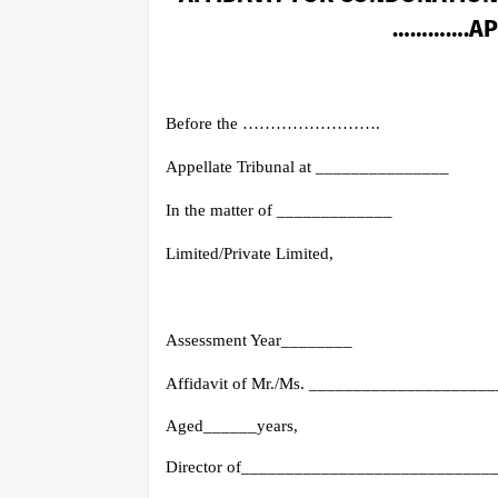
………….AP
Before the …………………….
Appellate Tribunal at _______________
In the matter of _____________
Limited/Private Limited,
Assessment Year________
Affidavit of Mr./Ms. ____________________
Aged______years,
Director of____________________________