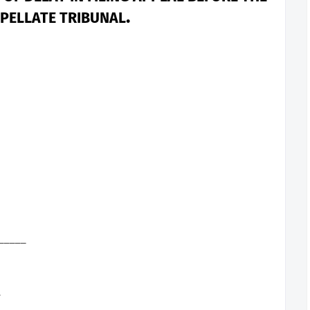
.
PELLATE TRIBUNAL
______
_