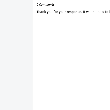
0 Comments
Thank you for your response. It will help us to 