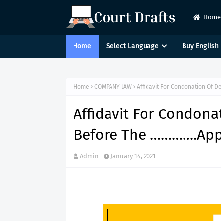
Home
Home
Select Language
Buy English 
Home
COMPANY lAW
Affidavit For Condonation Of D
Affidavit For Condonat
Before The ………….Appe
Admin
January 14, 2021