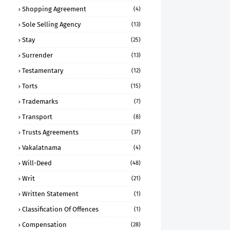
Shopping Agreement
(4)
Sole Selling Agency
(13)
Stay
(25)
Surrender
(13)
Testamentary
(12)
Torts
(15)
Trademarks
(7)
Transport
(8)
Trusts Agreements
(37)
Vakalatnama
(4)
Will-Deed
(48)
Writ
(21)
Written Statement
(1)
Classification Of Offences
(1)
Compensation
(28)