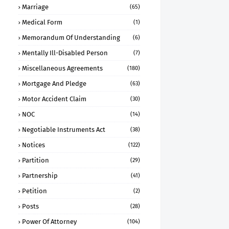
Marriage
(65)
Medical Form
(1)
Memorandum Of Understanding
(6)
Mentally Ill-Disabled Person
(7)
Miscellaneous Agreements
(180)
Mortgage And Pledge
(63)
Motor Accident Claim
(30)
NOC
(14)
Negotiable Instruments Act
(38)
Notices
(122)
Partition
(29)
Partnership
(41)
Petition
(2)
Posts
(28)
Power Of Attorney
(104)