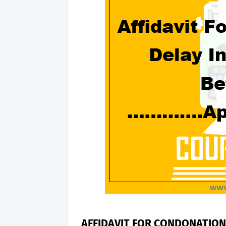
AFFIDAVIT FOR CONDONATION 