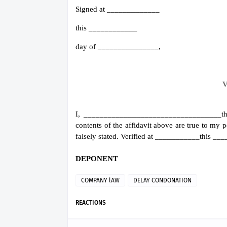
Signed at _____________
this ____________
day of _______________,
V
I, __________________________________the
contents of the affidavit above are true to my
falsely stated. Verified at ___________this 
DEPONENT
COMPANY lAW
DELAY CONDONATION
REACTIONS