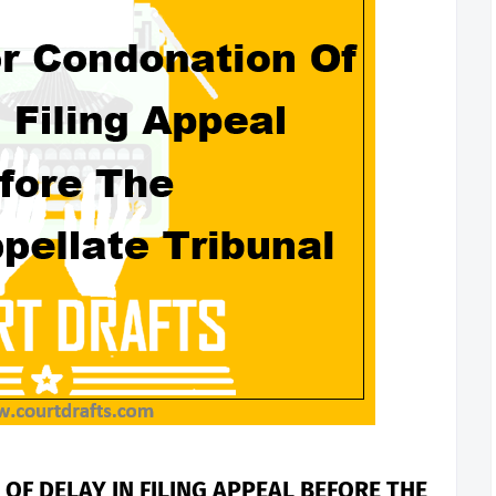
OF DELAY IN FILING APPEAL BEFORE THE