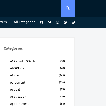
ffers
All Categories
Categories
ACKNOWLEDGMENT
(28)
ADOPTION
(48)
Affidavit
(149)
Agreement
(334)
Appeal
(55)
Application
(19)
Appointment
(54)