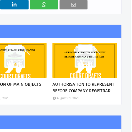
ION OF MAIN OBJECTS
AUTHORISATION TO REPRESENT
BEFORE COMPANY REGISTRAR
, 2021
August 01, 2021