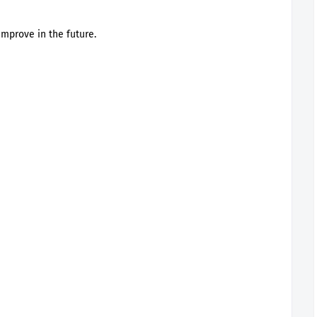
improve in the future.