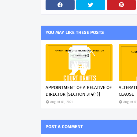
YOU MAY LIKE THESE POSTS
APPOINTMENT OF A RELATIVE OF
ALTERAT
DIRECTOR [SECTION 314(1)]
CLAUSE
August 01, 2021
August 01
POST A COMMENT