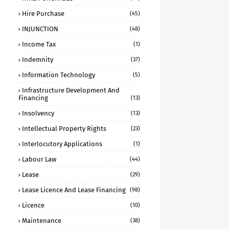
Hire Purchase
(45)
INJUNCTION
(48)
Income Tax
(1)
Indemnity
(37)
Information Technology
(5)
Infrastructure Development And
Financing
(13)
Insolvency
(13)
Intellectual Property Rights
(23)
Interlocutory Applications
(1)
Labour Law
(44)
Lease
(29)
Lease Licence And Lease Financing
(98)
Licence
(10)
Maintenance
(38)