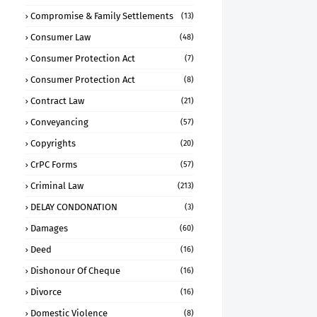
Compromise & Family Settlements
(13)
Consumer Law
(48)
Consumer Protection Act
(7)
Consumer Protection Act
(8)
Contract Law
(21)
Conveyancing
(57)
Copyrights
(20)
CrPC Forms
(57)
Criminal Law
(213)
DELAY CONDONATION
(3)
Damages
(60)
Deed
(16)
Dishonour Of Cheque
(16)
Divorce
(16)
Domestic Violence
(8)