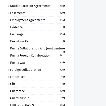
Double Taxation Agreements
(81)
Easements
(29)
Employment Agreements
(15)
Evidence
(1)
Exchange
(16)
Execution Petition
(1)
Family Collaboration And Joint Venture
(2)
Family Foreign Collaboration
(1)
Family Law
(16)
Foreign Collaboration
(20)
Franchisee
(6)
Gift
(71)
Guarantee
(29)
Guardianship
(27)
HIRE PURCHASES
(26)